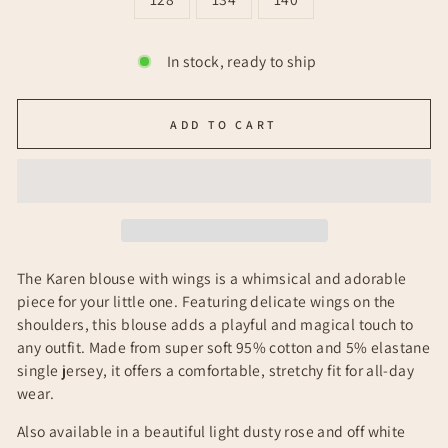
In stock, ready to ship
ADD TO CART
The Karen blouse with wings is a whimsical and adorable
piece for your little one. Featuring delicate wings on the
shoulders, this blouse adds a playful and magical touch to
any outfit. Made from super soft 95% cotton and 5% elastane
single jersey, it offers a comfortable, stretchy fit for all-day
wear.
Also available in a beautiful light dusty rose and off white