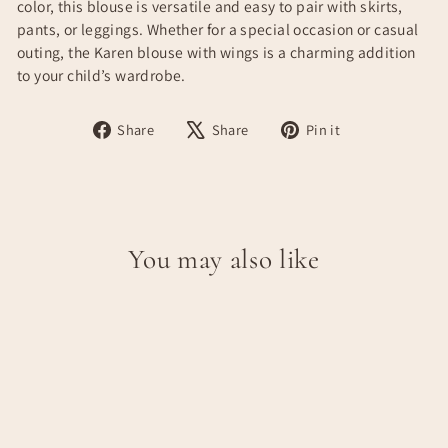
color, this blouse is versatile and easy to pair with skirts,
pants, or leggings. Whether for a special occasion or casual
outing, the Karen blouse with wings is a charming addition
to your child’s wardrobe.
Share
Tweet
Pin
Share
Share
Pin it
on
on
on
Facebook
X
Pinterest
You may also like