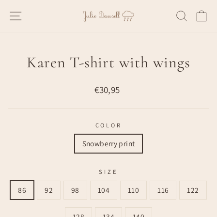
Skip
SITE NAVIGATION
SEARC
C
to
content
Karen T-shirt with wings
Regular
€30,95
price
COLOR
Snowberry print
SIZE
86
92
98
104
110
116
122
128
134
140