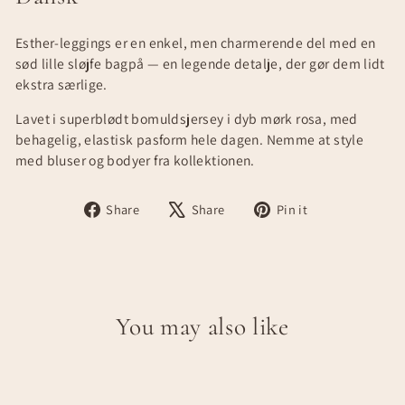
Esther-leggings er en enkel, men charmerende del med en
sød lille sløjfe bagpå — en legende detalje, der gør dem lidt
ekstra særlige.
Lavet i superblødt bomuldsjersey i dyb mørk rosa, med
behagelig, elastisk pasform hele dagen. Nemme at style
med bluser og bodyer fra kollektionen.
Share
Tweet
Pin
Share
Share
Pin it
on
on
on
Facebook
X
Pinterest
You may also like