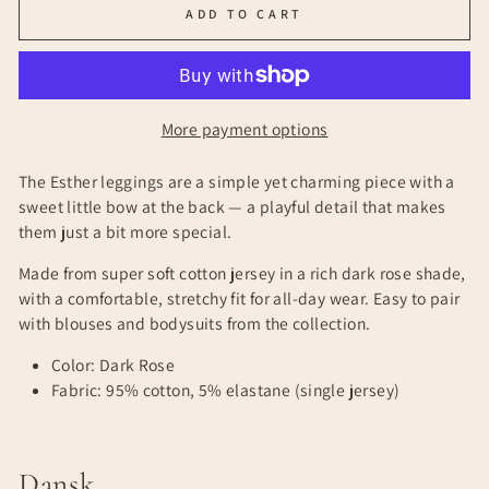
ADD TO CART
More payment options
The Esther leggings are a simple yet charming piece with a
sweet little bow at the back — a playful detail that makes
them just a bit more special.
Made from super soft cotton jersey in a rich dark rose shade,
with a comfortable, stretchy fit for all-day wear. Easy to pair
with blouses and bodysuits from the collection.
Color: Dark Rose
Fabric: 95% cotton, 5% elastane (single jersey)
Dansk