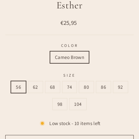
Esther
Regular
€25,95
price
COLOR
Cameo Brown
SIZE
56
62
68
74
80
86
92
98
104
Low stock - 10 items left