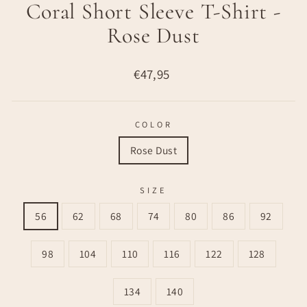
Coral Short Sleeve T-Shirt -
Rose Dust
Regular
€47,95
price
COLOR
Rose Dust
SIZE
56
62
68
74
80
86
92
98
104
110
116
122
128
134
140