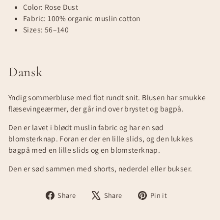
Color: Rose Dust
Fabric: 100% organic muslin cotton
Sizes: 56–140
Dansk
Yndig sommerbluse med flot rundt snit. Blusen har smukke
flæsevingeærmer, der går ind over brystet og bagpå.
Den er lavet i blødt muslin fabric og har en sød
blomsterknap. Foran er der en lille slids, og den lukkes
bagpå med en lille slids og en blomsterknap.
Den er sød sammen med shorts, nederdel eller bukser.
Share
Tweet
Pin
Share
Share
Pin it
on
on
on
Facebook
X
Pinterest