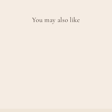
You may also like
CORAL SHORT
SLEEVE T-SHIRT -
ROSE DUST
€47,95