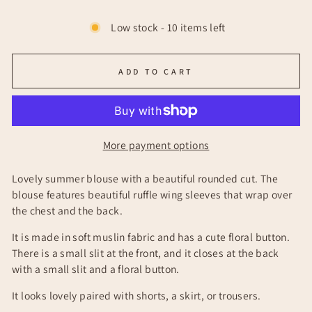
Low stock - 10 items left
ADD TO CART
More payment options
Lovely summer blouse with a beautiful rounded cut. The
blouse features beautiful ruffle wing sleeves that wrap over
the chest and the back.
It is made in soft muslin fabric and has a cute floral button.
There is a small slit at the front, and it closes at the back
with a small slit and a floral button.
It looks lovely paired with shorts, a skirt, or trousers.