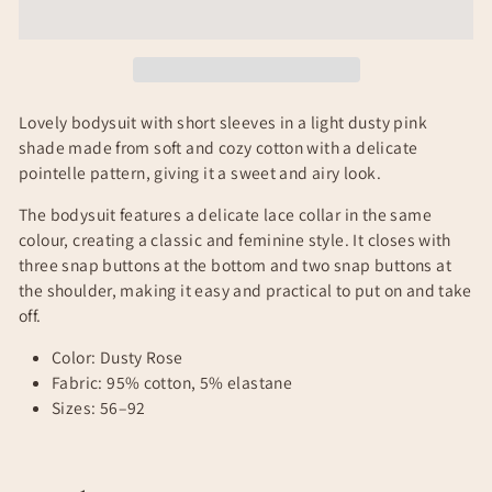
Lovely bodysuit with short sleeves in a light dusty pink
shade made from soft and cozy cotton with a delicate
pointelle pattern, giving it a sweet and airy look.
The bodysuit features a delicate lace collar in the same
colour, creating a classic and feminine style. It closes with
three snap buttons at the bottom and two snap buttons at
the shoulder, making it easy and practical to put on and take
off.
Color: Dusty Rose
Fabric: 95% cotton, 5% elastane
Sizes: 56–92