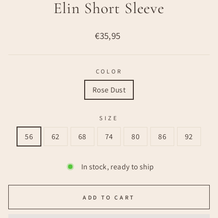
Elin Short Sleeve
Regular
€35,95
price
COLOR
Rose Dust
SIZE
56
62
68
74
80
86
92
In stock, ready to ship
ADD TO CART