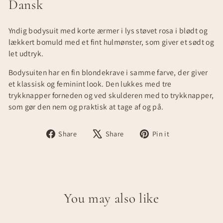
Dansk
Yndig bodysuit med korte ærmer i lys støvet rosa i blødt og
lækkert bomuld med et fint hulmønster, som giver et sødt og
let udtryk.
Bodysuiten har en fin blondekrave i samme farve, der giver
et klassisk og feminint look. Den lukkes med tre
trykknapper forneden og ved skulderen med to trykknapper,
som gør den nem og praktisk at tage af og på.
Share
Tweet
Pin
Share
Share
Pin it
on
on
on
Facebook
X
Pinterest
You may also like