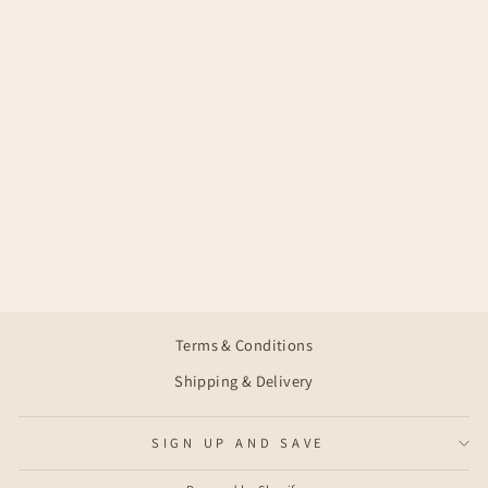
ELIN SHORT
SLEEVE
€35,95
Terms & Conditions
Shipping & Delivery
SIGN UP AND SAVE