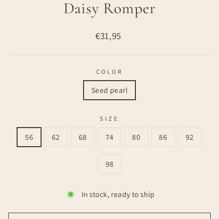
Daisy Romper
Regular
€31,95
price
COLOR
Seed pearl
SIZE
56
62
68
74
80
86
92
98
In stock, ready to ship