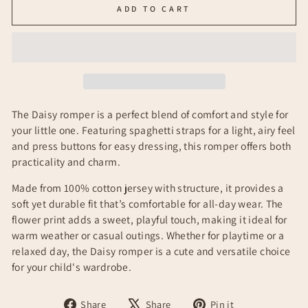
ADD TO CART
The Daisy romper is a perfect blend of comfort and style for
your little one. Featuring spaghetti straps for a light, airy feel
and press buttons for easy dressing, this romper offers both
practicality and charm.
Made from 100% cotton jersey with structure, it provides a
soft yet durable fit that’s comfortable for all-day wear. The
flower print adds a sweet, playful touch, making it ideal for
warm weather or casual outings. Whether for playtime or a
relaxed day, the Daisy romper is a cute and versatile choice
for your child's wardrobe.
Share
Tweet
Pin
Share
Share
Pin it