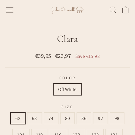
Skip
SITE NAVIGATION
SEARC
C
to
content
Clara
Regular
Sale
€39,95
€23,97
Save €15,98
price
price
COLOR
Off White
SIZE
62
68
74
80
86
92
98
104
110
116
122
128
134