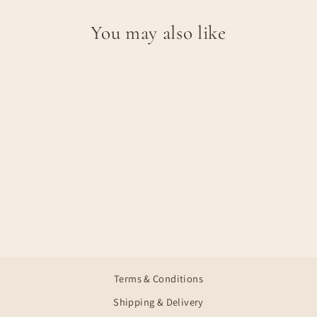
You may also like
Sale
CLARA
Regular
Sale
€39,95
€23,97
Save €15,98
price
price
Terms & Conditions
Shipping & Delivery