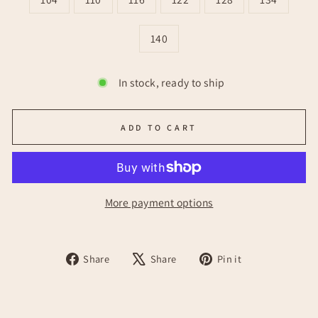
140
In stock, ready to ship
ADD TO CART
More payment options
Share
Tweet
Pin
Share
Share
Pin it
on
on
on
Facebook
X
Pinterest