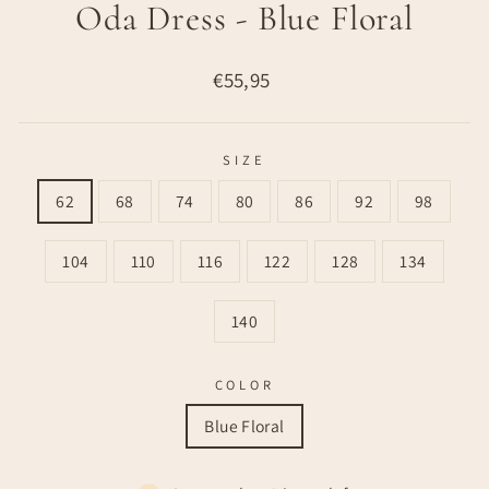
Oda Dress - Blue Floral
Regular
€55,95
price
SIZE
62
68
74
80
86
92
98
104
110
116
122
128
134
140
COLOR
Blue Floral