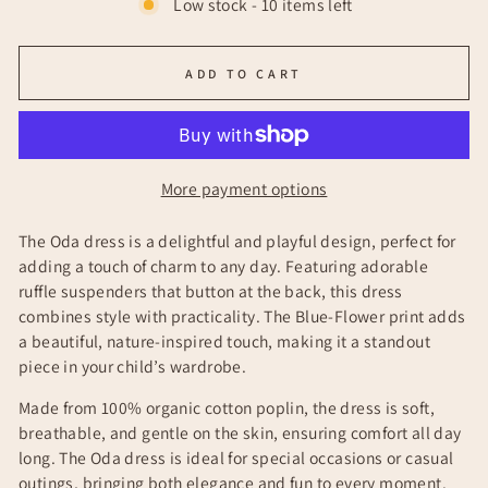
Low stock - 10 items left
ADD TO CART
More payment options
The Oda dress is a delightful and playful design, perfect for
adding a touch of charm to any day. Featuring adorable
ruffle suspenders that button at the back, this dress
combines style with practicality. The Blue-Flower print adds
a beautiful, nature-inspired touch, making it a standout
piece in your child’s wardrobe.
Made from 100% organic cotton poplin, the dress is soft,
breathable, and gentle on the skin, ensuring comfort all day
long. The Oda dress is ideal for special occasions or casual
outings, bringing both elegance and fun to every moment.