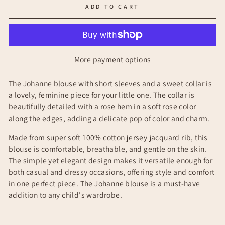
ADD TO CART
More payment options
The Johanne blouse with short sleeves and a sweet collar is
a lovely, feminine piece for your little one. The collar is
beautifully detailed with a rose hem in a soft rose color
along the edges, adding a delicate pop of color and charm.
Made from super soft 100% cotton jersey jacquard rib, this
blouse is comfortable, breathable, and gentle on the skin.
The simple yet elegant design makes it versatile enough for
both casual and dressy occasions, offering style and comfort
in one perfect piece. The Johanne blouse is a must-have
addition to any child's wardrobe.