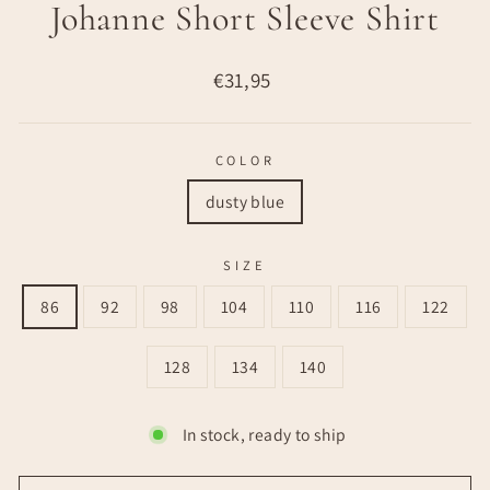
Johanne Short Sleeve Shirt
Regular
€31,95
price
COLOR
dusty blue
SIZE
86
92
98
104
110
116
122
128
134
140
In stock, ready to ship