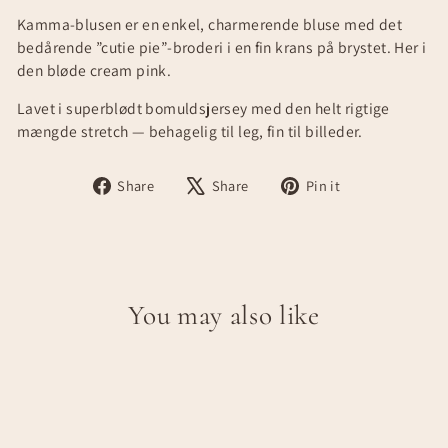
Kamma-blusen er en enkel, charmerende bluse med det
bedårende ”cutie pie”-broderi i en fin krans på brystet. Her i
den bløde cream pink.
Lavet i superblødt bomuldsjersey med den helt rigtige
mængde stretch — behagelig til leg, fin til billeder.
Share
Tweet
Pin
Share
Share
Pin it
on
on
on
Facebook
X
Pinterest
You may also like