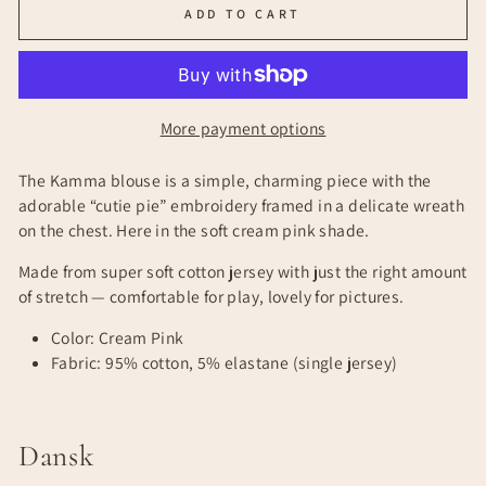
ADD TO CART
More payment options
The Kamma blouse is a simple, charming piece with the
adorable “cutie pie” embroidery framed in a delicate wreath
on the chest. Here in the soft cream pink shade.
Made from super soft cotton jersey with just the right amount
of stretch — comfortable for play, lovely for pictures.
Color: Cream Pink
Fabric: 95% cotton, 5% elastane (single jersey)
Dansk