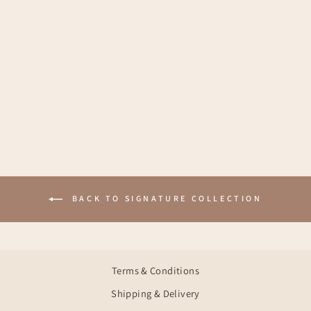
KAMMA CREAM
PINK
€27,95
BACK TO SIGNATURE COLLECTION
Terms & Conditions
Shipping & Delivery