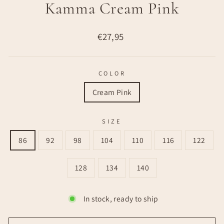
Kamma Cream Pink
Regular
€27,95
price
COLOR
Cream Pink
SIZE
86
92
98
104
110
116
122
128
134
140
In stock, ready to ship