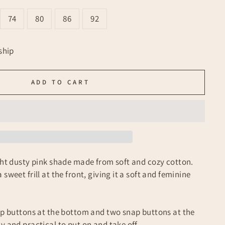
74
80
86
92
ship
ADD TO CART
ight dusty pink shade made from soft and cozy cotton.
sweet frill at the front, giving it a soft and feminine
nap buttons at the bottom and two snap buttons at the
y and practical to put on and take off.