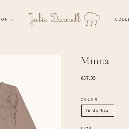
HOP
COLL
Minna
Regular
€37,95
price
COLOR
Dusty Rose
SIZE