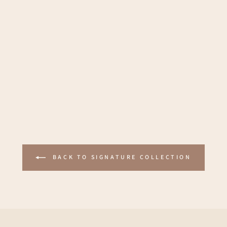
BACK TO SIGNATURE COLLECTION