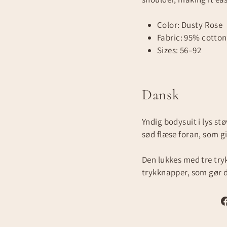
Color: Dusty Rose
Fabric: 95% cotton
Sizes: 56–92
Dansk
Yndig bodysuit i lys st
sød flæse foran, som gi
Den lukkes med tre tr
trykknapper, som gør d