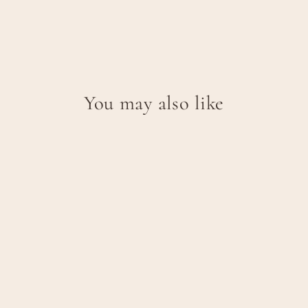
You may also like