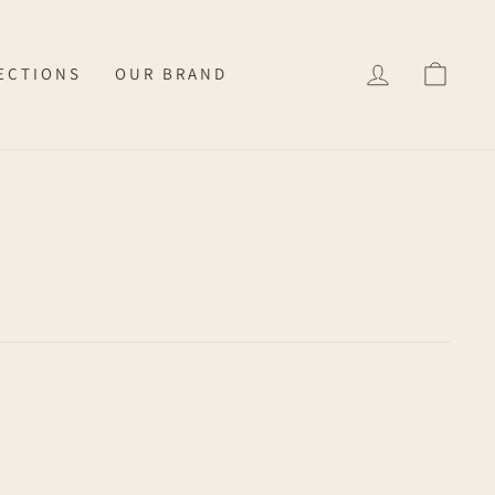
LOG IN
CAR
ECTIONS
OUR BRAND