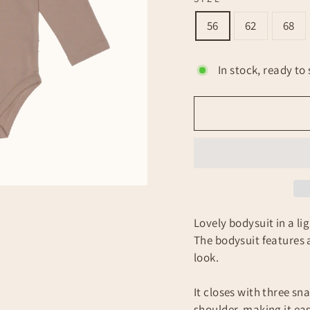
56
62
68
In stock, ready to 
Lovely bodysuit in a l
The bodysuit features a 
look.
It closes with three s
shoulder, making it eas