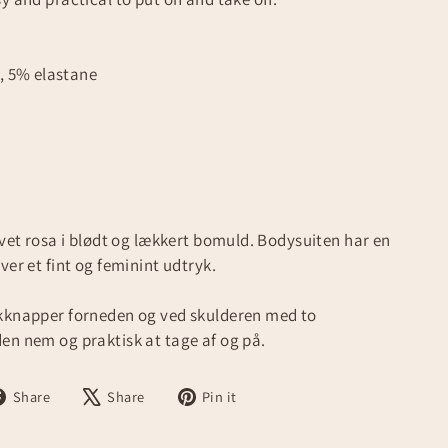
, 5% elastane
øvet rosa i blødt og lækkert bomuld. Bodysuiten har en
ver et fint og feminint udtryk.
ykknapper forneden og ved skulderen med to
en nem og praktisk at tage af og på.
Share
Tweet
Pin
Share
Share
Pin it
on
on
on
Facebook
X
Pinterest