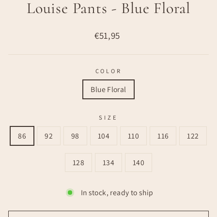
Louise Pants - Blue Floral
Regular
€51,95
price
COLOR
Blue Floral
SIZE
86
92
98
104
110
116
122
128
134
140
In stock, ready to ship