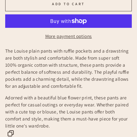
ADD TO CART
More payment options
The Louise plain pants with ruffle pockets and a drawstring
are both stylish and comfortable. Made from super soft
100% organic cotton with structure, these pants provide a
perfect balance of softness and durability. The playful ruffle
pockets add a charming detail, while the drawstring allows
for an adjustable and comfortable fit.
Adorned with a beautiful blue flower print, these pants are
perfect for casual outings or everyday wear. Whether paired
with a cute top or blouse, the Louise pants offer both
comfort and style, making them a must-have piece for your
little one's wardrobe.