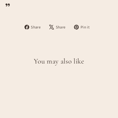
Share
Tweet
Pin
Share
Share
Pin it
on
on
on
Facebook
X
Pinterest
You may also like