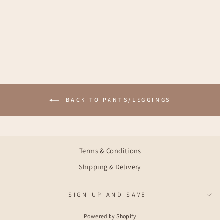
LOUISE PANTS -
BLUE FLORAL
€51,95
BACK TO PANTS/LEGGINGS
Terms & Conditions
Shipping & Delivery
SIGN UP AND SAVE
Powered by Shopify