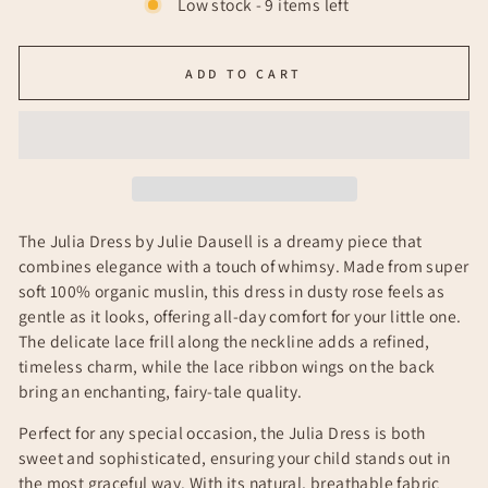
Low stock - 9 items left
ADD TO CART
The
Julia Dress by Julie Dausell is a dreamy piece that
combines elegance with a touch of whimsy. Made from super
soft 100% organic muslin, this dress in dusty rose feels as
gentle as it looks, offering all-day comfort for your little one.
The delicate lace frill along the neckline adds a refined,
timeless charm, while the lace ribbon wings on the back
bring an enchanting, fairy-tale quality.
Perfect for any special occasion, the Julia Dress is both
sweet and sophisticated, ensuring your child stands out in
the most graceful way. With its natural, breathable fabric