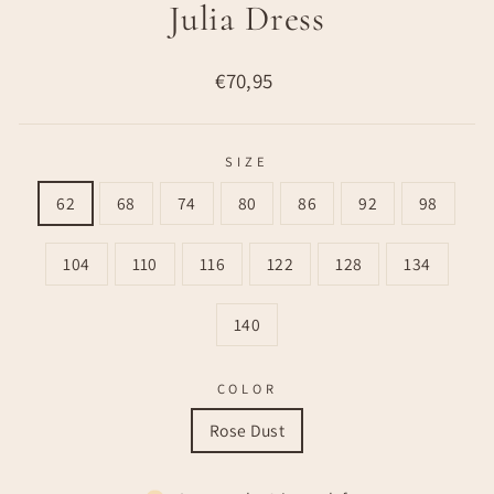
Julia Dress
Regular
€70,95
price
SIZE
62
68
74
80
86
92
98
104
110
116
122
128
134
140
COLOR
Rose Dust