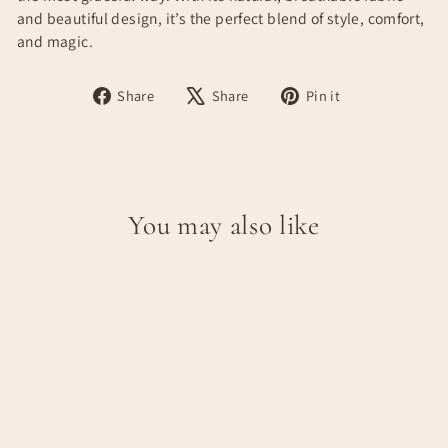
and beautiful design, it’s the perfect blend of style, comfort,
and magic.
Share
Tweet
Pin
Share
Share
Pin it
on
on
on
Facebook
X
Pinterest
You may also like
JULIA DRESS