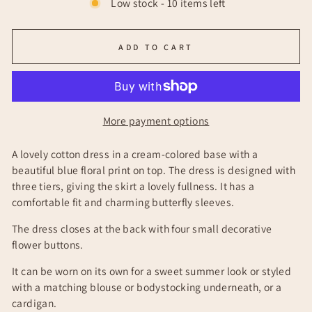
Low stock - 10 items left
ADD TO CART
More payment options
A lovely cotton dress in a cream-colored base with a
beautiful blue floral print on top. The dress is designed with
three tiers, giving the skirt a lovely fullness. It has a
comfortable fit and charming butterfly sleeves.
The dress closes at the back with four small decorative
flower buttons.
It can be worn on its own for a sweet summer look or styled
with a matching blouse or bodystocking underneath, or a
cardigan.