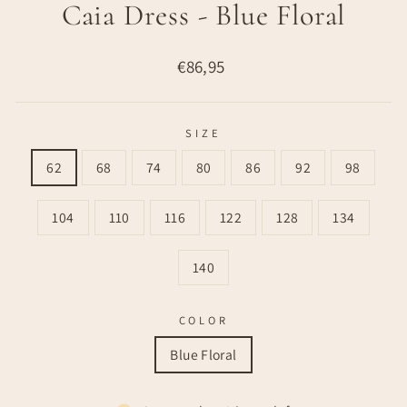
Caia Dress - Blue Floral
Regular
€86,95
price
SIZE
62
68
74
80
86
92
98
104
110
116
122
128
134
140
COLOR
Blue Floral