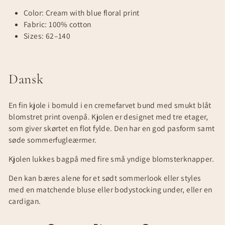
Color: Cream with blue floral print
Fabric: 100% cotton
Sizes: 62–140
Dansk
En fin kjole i bomuld i en cremefarvet bund med smukt blåt
blomstret print ovenpå. Kjolen er designet med tre etager,
som giver skørtet en flot fylde. Den har en god pasform samt
søde sommerfugleærmer.
Kjolen lukkes bagpå med fire små yndige blomsterknapper.
Den kan bæres alene for et sødt sommerlook eller styles
med en matchende bluse eller bodystocking under, eller en
cardigan.