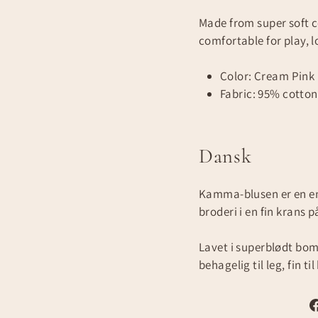
Made from super soft c
comfortable for play, l
Color: Cream Pink
Fabric: 95% cotton,
Dansk
Kamma-blusen er en en
broderi i en fin krans 
Lavet i superblødt bo
behagelig til leg, fin til