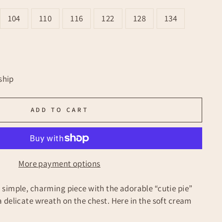
104
110
116
122
128
134
ship
ADD TO CART
More payment options
simple, charming piece with the adorable “cutie pie”
 delicate wreath on the chest. Here in the soft cream