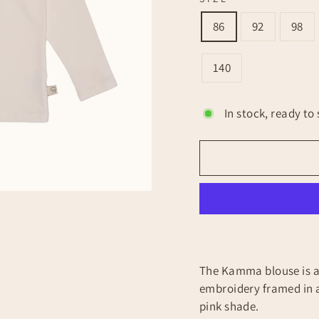
86
92
98
140
In stock, ready to 
The Kamma blouse is a 
embroidery framed in a
pink shade.