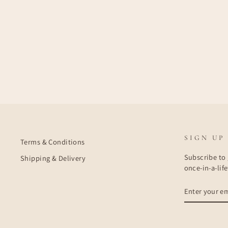
SIGN UP
Terms & Conditions
Subscribe to 
Shipping & Delivery
once-in-a-lif
ENTER
SUBSCRIBE
YOUR
EMAIL