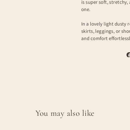
is super soft, stretchy,
one.
In a lovely light dusty 
skirts, leggings, or sho
and comfort effortlessl
You may also like