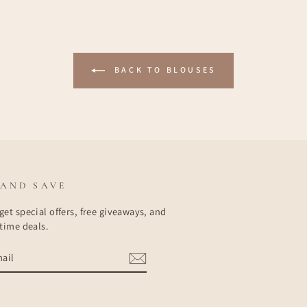
BACK TO BLOUSES
 AND SAVE
get special offers, free giveaways, and
etime deals.