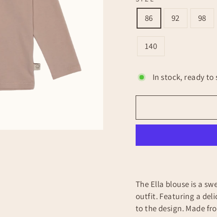
86
92
98
140
In stock, ready to 
The Ella blouse is a sw
outfit. Featuring a delic
to the design. Made fr