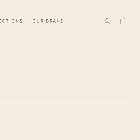
LOG IN
CAR
ECTIONS
OUR BRAND