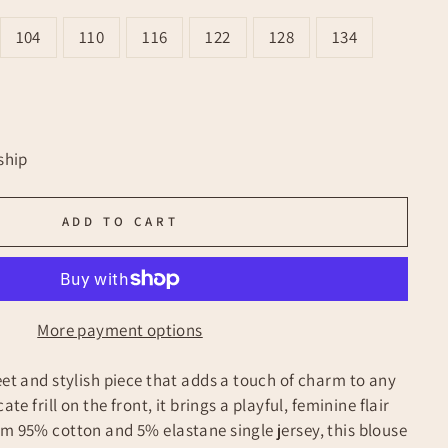
104
110
116
122
128
134
ship
ADD TO CART
More payment options
eet and stylish piece that adds a touch of charm to any
ate frill on the front, it brings a playful, feminine flair
om 95% cotton and 5% elastane single jersey, this blouse