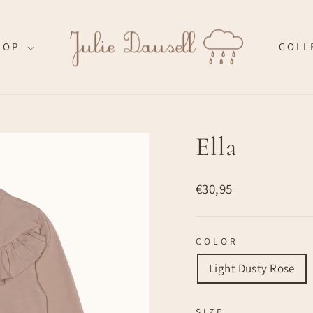
HOP
COLL
Ella
Regular
€30,95
price
COLOR
Light Dusty Rose
SIZE