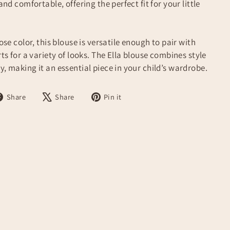
 and comfortable, offering the perfect fit for your little
rose color, this blouse is versatile enough to pair with
rts for a variety of looks. The Ella blouse combines style
y, making it an essential piece in your child’s wardrobe.
Share
Tweet
Pin
Share
Share
Pin it
on
on
on
Facebook
X
Pinterest