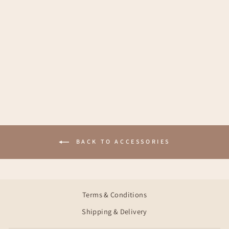
MADDY TURBAN
€18,95
BACK TO ACCESSORIES
Terms & Conditions
Shipping & Delivery