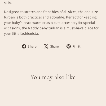
skin.
Designed to stretch and fit babies of all sizes, the one-size
turban is both practical and adorable. Perfect for keeping
your baby’s head warm or as a cute accessory for special
occasions, the Maddy baby turban is a must-have piece for
your little fashionista.
Share
Tweet
Pin
Share
Share
Pin it
on
on
on
Facebook
X
Pinterest
You may also like