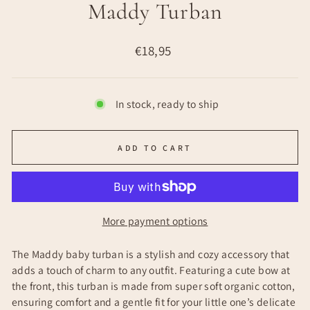
Maddy Turban
Regular
€18,95
price
In stock, ready to ship
ADD TO CART
More payment options
The Maddy baby turban is a stylish and cozy accessory that
adds a touch of charm to any outfit. Featuring a cute bow at
the front, this turban is made from super soft organic cotton,
ensuring comfort and a gentle fit for your little one’s delicate